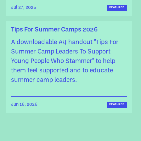
Jul 27, 2026
FEATURED
Tips For Summer Camps 2026
A downloadable A4 handout "Tips For
Summer Camp Leaders To Support
Young People Who Stammer" to help
them feel supported and to educate
summer camp leaders.
Jun 16, 2026
FEATURED