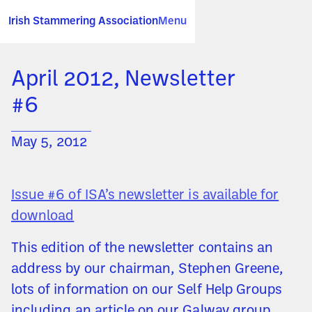
Irish Stammering Association
Menu
April 2012, Newsletter
#6
May 5, 2012
Issue #6 of ISA’s newsletter is available for
download
This edition of the newsletter contains an
address by our chairman, Stephen Greene,
lots of information on our Self Help Groups
including an article on our Galway group