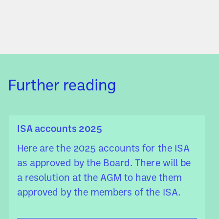
Further reading
ISA accounts 2025
Here are the 2025 accounts for the ISA
as approved by the Board. There will be
a resolution at the AGM to have them
approved by the members of the ISA.