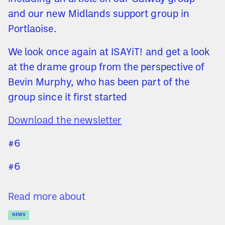
and our new Midlands support group in
Portlaoise.
We look once again at ISAYiT! and get a look
at the drame group from the perspective of
Bevin Murphy, who has been part of the
group since it first started
Download the newsletter
#6
#6
Read more about
NEWS