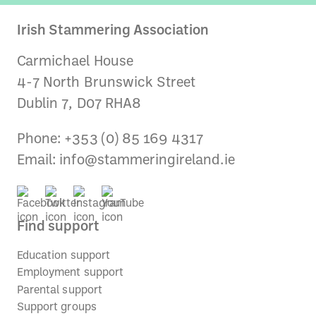
Irish Stammering Association
Carmichael House
4-7 North Brunswick Street
Dublin 7, D07 RHA8
Phone: +353 (0) 85 169 4317
Email:
info@stammeringireland.ie
Find support
Education support
Employment support
Parental support
Support groups