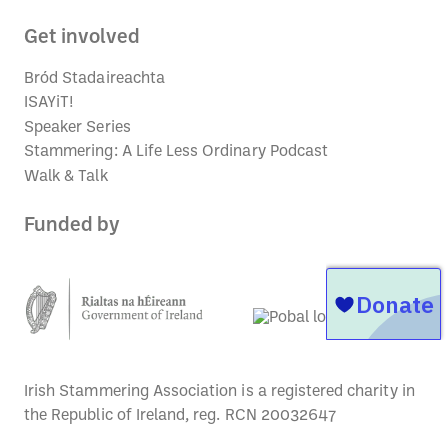
Get involved
Bród Stadaireachta
ISAYiT!
Speaker Series
Stammering: A Life Less Ordinary Podcast
Walk & Talk
Funded by
Irish Stammering Association is a registered charity in
the Republic of Ireland, reg. RCN 20032647