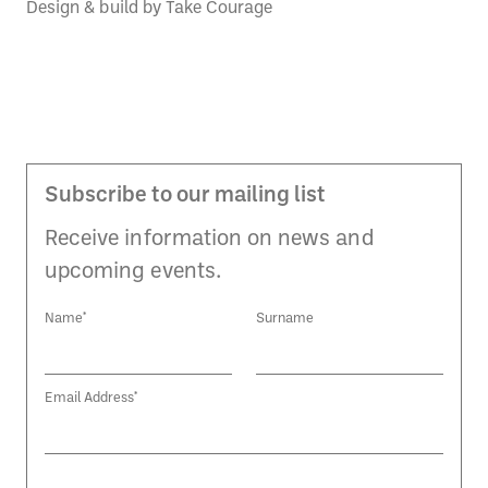
Design & build by
Take Courage
Subscribe to our mailing list
Receive information on news and
upcoming events.
Name*
Surname
Email Address*