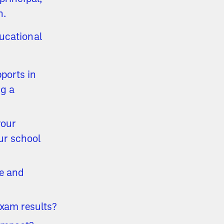
n.
ucational
ports in
ng a
your
ur school
ce and
exam results?