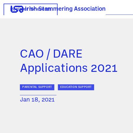
Irish Stammering Association
Register for events
CAO / DARE
Applications 2021
PARENTAL SUPPORT
EDUCATION SUPPORT
Jan 18, 2021