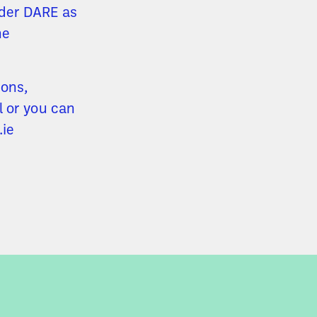
under DARE as
he
ions,
l or you can
.ie