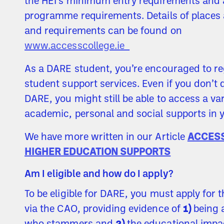
the HEI’s minimum entry requirements and 
programme requirements. Details of places 
and requirements can be found on
www.accesscollege.ie
As a DARE student, you’re encouraged to re
student support services. Even if you don’t q
DARE, you might still be able to access a var
academic, personal and social supports in y
We have more written in our Article
ACCES
HIGHER EDUCATION SUPPORTS
Am I eligible and how do I apply?
To be eligible for DARE, you must apply for
via the CAO, providing evidence of
1)
being 