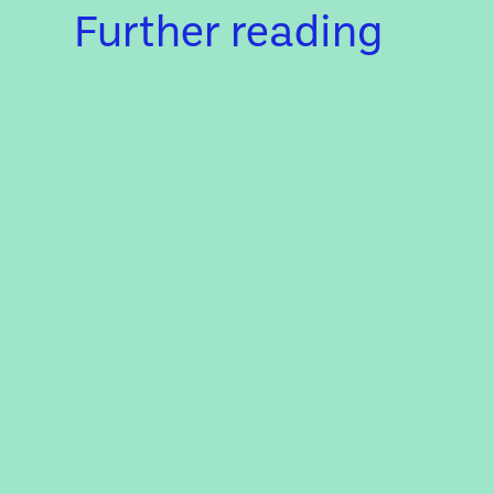
Further reading