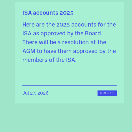
ISA accounts 2025
Here are the 2025 accounts for the
ISA as approved by the Board.
There will be a resolution at the
AGM to have them approved by the
members of the ISA.
Jul 27, 2026
FEATURED