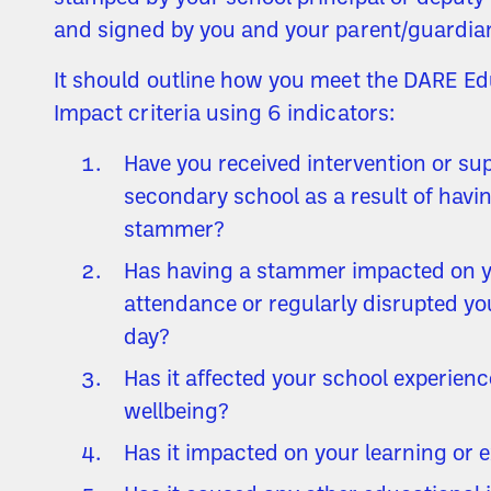
and signed by you and your parent/guardia
It should outline how you meet the DARE Ed
Impact criteria using 6 indicators:
Have you received intervention or sup
secondary school as a result of havi
stammer?
Has having a stammer impacted on 
attendance or regularly disrupted yo
day?
Has it affected your school experien
wellbeing?
Has it impacted on your learning or 