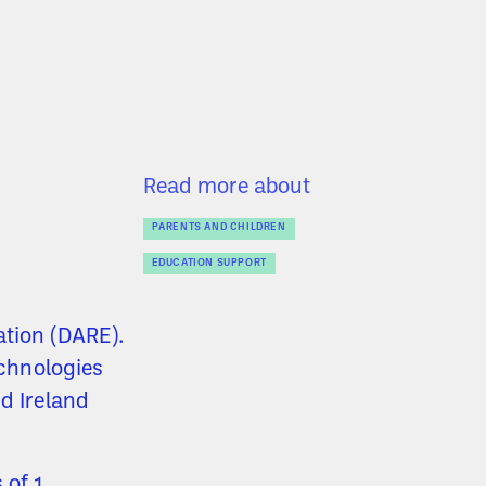
Read more about
PARENTS AND CHILDREN
EDUCATION SUPPORT
ation (DARE).
echnologies
nd Ireland
 of 1