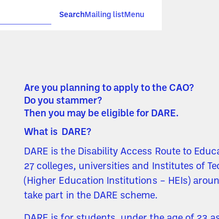
Search
Mailing list
Menu
Are you planning to apply to the CAO?
Do you stammer?
Then you may be eligible for DARE.
What is DARE?
DARE is the Disability Access Route to Educ
27 colleges, universities and Institutes of T
(Higher Education Institutions – HEIs) arou
take part in the DARE scheme.
DARE is for students, under the age of 23 as