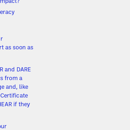
 impact?
meracy
ur
rt as soon as
EAR and DARE
ts from a
 and, like
Certificate
HEAR if they
our