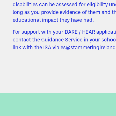
disabilities can be assessed for eligibility 
long as you provide evidence of them and t
educational impact they have had.
For support with your DARE / HEAR applicat
contact the Guidance Service in your schoo
link with the ISA via es@stammeringireland