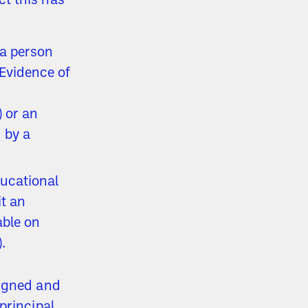
t this has
 a person
Evidence of
) or an
 by a
ducational
t an
able on
).
signed and
principal,