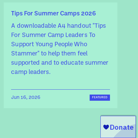
Tips For Summer Camps 2026
A downloadable A4 handout "Tips
For Summer Camp Leaders To
Support Young People Who
Stammer" to help them feel
supported and to educate summer
camp leaders.
Jun 16, 2026
FEATURED