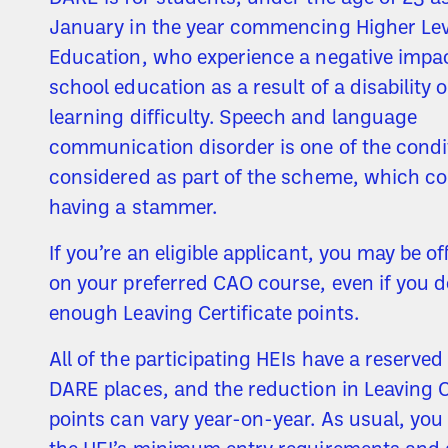
January in the year commencing Higher Lev
Education, who experience a negative impac
school education as a result of a disability o
learning difficulty. Speech and language
communication disorder is one of the condi
considered as part of the scheme, which co
having a stammer.
If you’re an eligible applicant, you may be of
on your preferred CAO course, even if you d
enough Leaving Certificate points.
All of the participating HEIs have a reserve
DARE places, and the reduction in Leaving C
points can vary year-on-year. As usual, yo