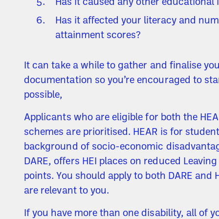
Has it caused any other educational
Has it affected your literacy and nu
attainment scores?
It can take a while to gather and finalise yo
documentation so you’re encouraged to sta
possible,
Applicants who are eligible for both the H
schemes are prioritised. HEAR is for studen
background of socio-economic disadvantage
DARE, offers HEI places on reduced Leaving 
points. You should apply to both DARE and 
are relevant to you.
If you have more than one disability, all of y