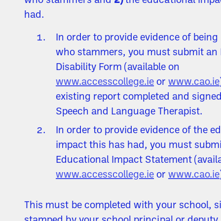
who stammers and
2)
the educational impac
had.
In order to provide evidence of being
who stammers, you must submit an 
Disability Form (available on
www.accesscollege.ie
or
www.cao.ie
existing report completed and signed
Speech and Language Therapist.
In order to provide evidence of the e
impact this has had, you must submi
Educational Impact Statement (avail
www.accesscollege.ie
or
www.cao.ie
This must be completed with your school, 
stamped by your school principal or deputy 