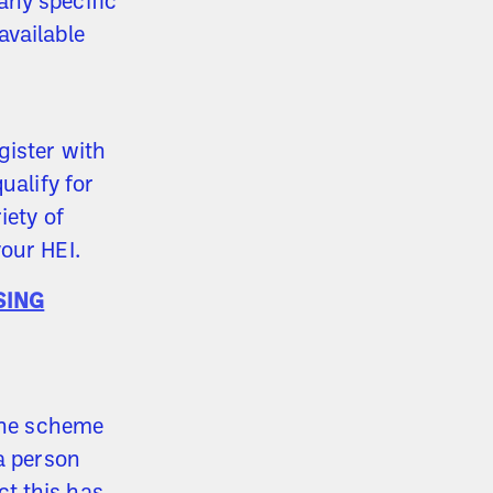
any specific
available
gister with
ualify for
iety of
our HEI.
SING
 the scheme
a person