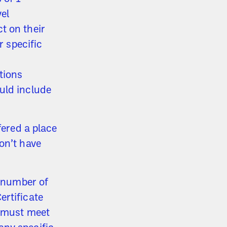
el
t on their
r specific
tions
uld include
fered a place
on’t have
d number of
ertificate
u must meet