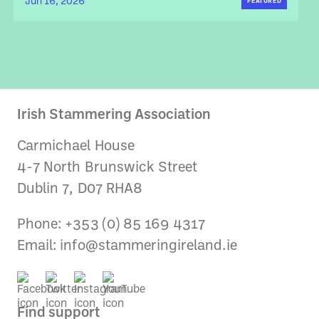
Jun 16, 2026
FEATURED
Irish Stammering Association
Carmichael House
4-7 North Brunswick Street
Dublin 7, D07 RHA8
Phone: +353 (0) 85 169 4317
Email:
info@stammeringireland.ie
Find support