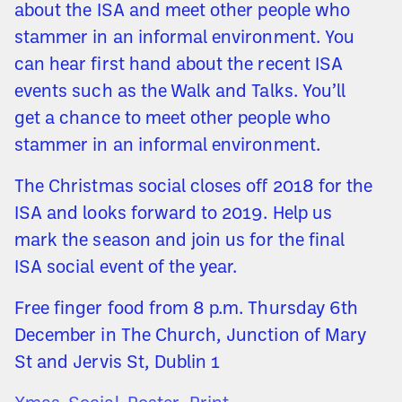
about the ISA and meet other people who
stammer in an informal environment. You
can hear first hand about the recent ISA
events such as the Walk and Talks. You’ll
get a chance to meet other people who
stammer in an informal environment.
The Christmas social closes off 2018 for the
ISA and looks forward to 2019. Help us
mark the season and join us for the final
ISA social event of the year.
Free finger food from 8 p.m. Thursday 6th
December in The Church, Junction of Mary
St and Jervis St, Dublin 1