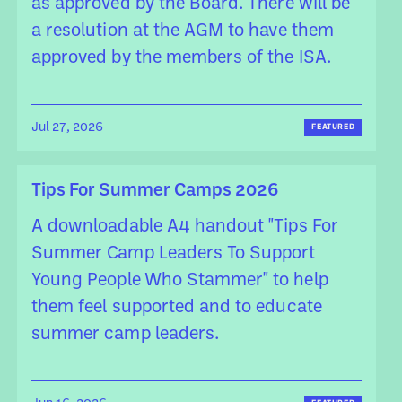
as approved by the Board. There will be
a resolution at the AGM to have them
approved by the members of the ISA.
Jul 27, 2026
FEATURED
Tips For Summer Camps 2026
A downloadable A4 handout "Tips For
Summer Camp Leaders To Support
Young People Who Stammer" to help
them feel supported and to educate
summer camp leaders.