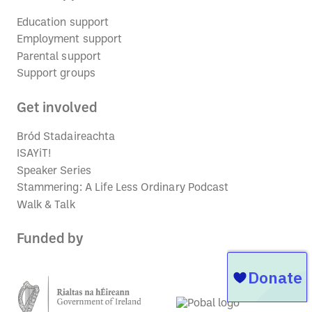
Education support
Employment support
Parental support
Support groups
Get involved
Bród Stadaireachta
ISAYiT!
Speaker Series
Stammering: A Life Less Ordinary Podcast
Walk & Talk
Funded by