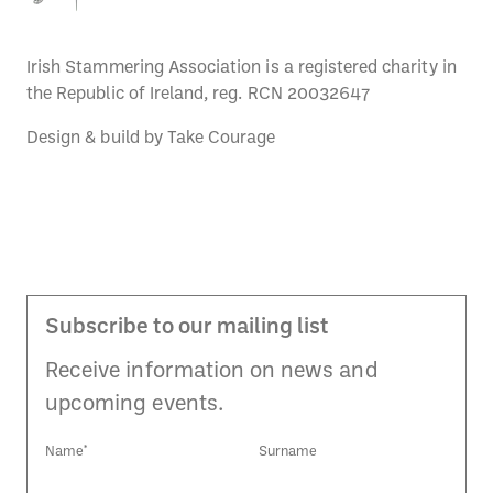
Irish Stammering Association is a registered charity in
the Republic of Ireland, reg. RCN 20032647
Design & build by
Take Courage
Subscribe to our mailing list
Receive information on news and
upcoming events.
Name*
Surname