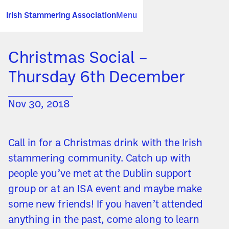
Irish Stammering Association
Menu
Christmas Social –
Thursday 6th December
Nov 30, 2018
Call in for a Christmas drink with the Irish
stammering community. Catch up with
people you’ve met at the Dublin support
group or at an ISA event and maybe make
some new friends! If you haven’t attended
anything in the past, come along to learn