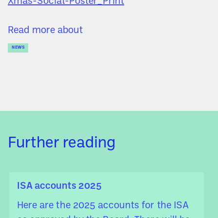
Xmas-Social-Poster_Print
Read more about
NEWS
Further reading
ISA accounts 2025
Here are the 2025 accounts for the ISA