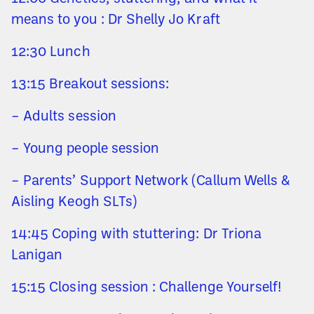
means to you : Dr Shelly Jo Kraft
12:30 Lunch
13:15 Breakout sessions:
– Adults session
– Young people session
– Parents’ Support Network (Callum Wells &
Aisling Keogh SLTs)
14:45 Coping with stuttering: Dr Triona
Lanigan
15:15 Closing session : Challenge Yourself!