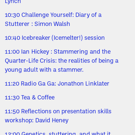
Lynch
10:30 Challenge Yourself: Diary of a
Stutterer : Simon Walsh
10:40 Icebreaker (Icemelter!) session
11:00 Ian Hickey : Stammering and the
Quarter-Life Crisis: the realities of being a
young adult with a stammer.
11:20 Radio Ga Ga: Jonathon Linklater
11:30 Tea & Coffee
11:50 Reflections on presentation skills
workshop: David Heney
12:00 Genetics, stuttering, and what it