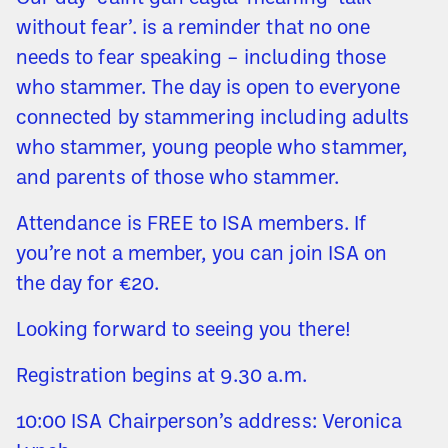
without fear’. is a reminder that no one
needs to fear speaking – including those
who stammer. The day is open to everyone
connected by stammering including adults
who stammer, young people who stammer,
and parents of those who stammer.
Attendance is FREE to ISA members. If
you’re not a member, you can join ISA on
the day for €20.
Looking forward to seeing you there!
Registration begins at 9.30 a.m.
10:00 ISA Chairperson’s address: Veronica