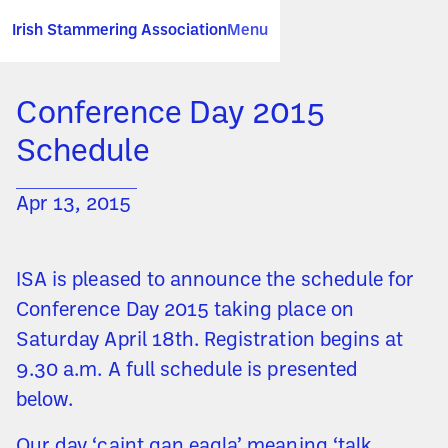
Irish Stammering Association
Menu
Conference Day 2015
Schedule
Apr 13, 2015
ISA is pleased to announce the schedule for
Conference Day 2015 taking place on
Saturday April 18th. Registration begins at
9.30 a.m. A full schedule is presented
below.
Our day ‘caint gan eagla’ meaning ‘talk