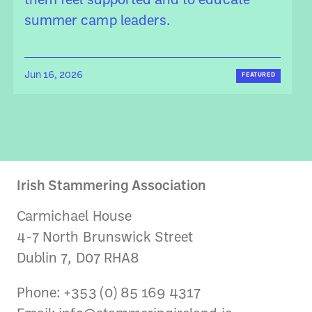
them feel supported and to educate
summer camp leaders.
Jun 16, 2026
FEATURED
Irish Stammering Association
Carmichael House
4-7 North Brunswick Street
Dublin 7, D07 RHA8
Phone: +353 (0) 85 169 4317