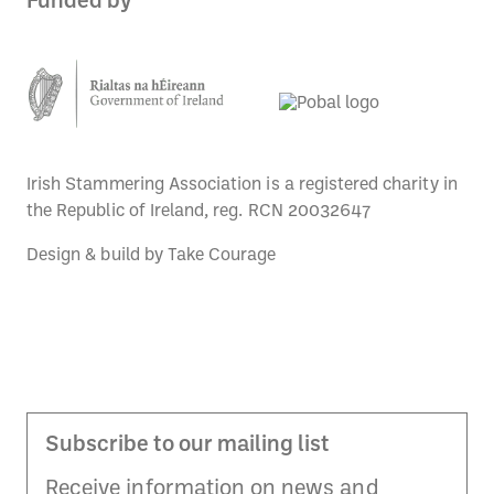
Funded by
Irish Stammering Association is a registered charity in
the Republic of Ireland, reg. RCN 20032647
Design & build by
Take Courage
Subscribe to our mailing list
Receive information on news and