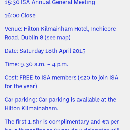
15:30 ISA Annual General Meeting
16:00 Close
Venue: Hilton Kilmainham Hotel, Inchicore
Road, Dublin 8 (
see map
)
Date: Saturday 18th April 2015
Time: 9.30 a.m. – 4 p.m.
Cost: FREE to ISA members (€20 to join ISA
for the year)
Car parking: Car parking is available at the
Hilton Kilmainaham.
The first 1.5hr is complimentary and €3 per