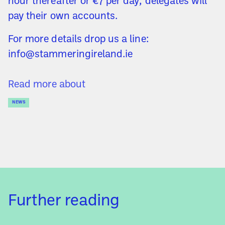
hour thereafter or €7 per day; delegates will
pay their own accounts.
For more details drop us a line:
info@stammeringireland.ie
Read more about
NEWS
Further reading