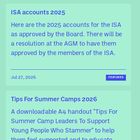
ISA accounts 2025
Here are the 2025 accounts for the ISA
as approved by the Board. There will be
a resolution at the AGM to have them
approved by the members of the ISA.
Jul 27, 2026
FEATURED
Tips For Summer Camps 2026
A downloadable A4 handout "Tips For
Summer Camp Leaders To Support
Young People Who Stammer" to help