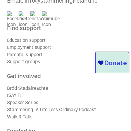
Email:
info@stammeringireland.ie
Find support
Education support
Employment support
Parental support
Support groups
Get involved
Bród Stadaireachta
ISAYiT!
Speaker Series
Stammering: A Life Less Ordinary Podcast
Walk & Talk