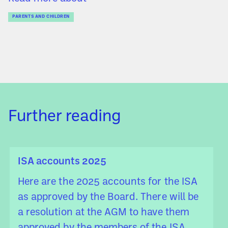
PARENTS AND CHILDREN
Further reading
ISA accounts 2025
Here are the 2025 accounts for the ISA
as approved by the Board. There will be
a resolution at the AGM to have them