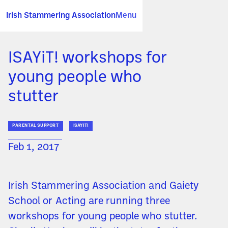
Irish Stammering Association
Menu
ISAYiT! workshops for
young people who
stutter
PARENTAL SUPPORT
ISAYIT!
Feb 1, 2017
Irish Stammering Association and Gaiety
School or Acting are running three
workshops for young people who stutter.