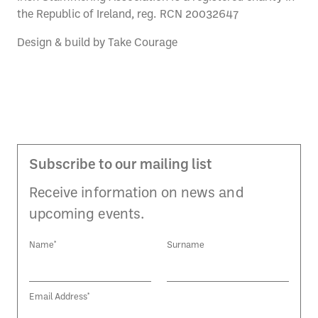
the Republic of Ireland, reg. RCN 20032647
Design & build by
Take Courage
Subscribe to our mailing list
Receive information on news and
upcoming events.
Name*
Surname
Email Address*