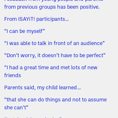
from previous groups has been positive.
From ISAYiT! participants…
“I can be myself”
“I was able to talk in front of an audience”
“Don’t worry, it doesn’t have to be perfect”
“I had a great time and met lots of new
friends
Parents said, my child learned…
“that she can do things and not to assume
she can’t”