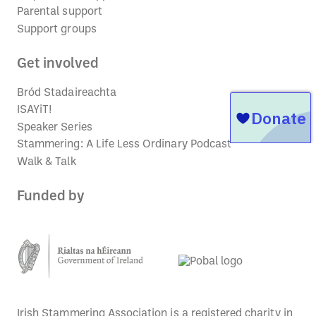
Parental support
Support groups
Get involved
Bród Stadaireachta
ISAYiT!
Speaker Series
Stammering: A Life Less Ordinary Podcast
Walk & Talk
Funded by
Irish Stammering Association is a registered charity in