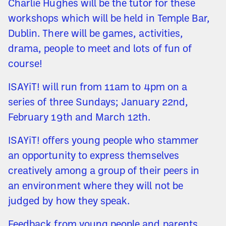
Charlie Hughes will be the tutor for these
workshops which will be held in Temple Bar,
Dublin. There will be games, activities,
drama, people to meet and lots of fun of
course!
ISAYiT! will run from 11am to 4pm on a
series of three Sundays; January 22nd,
February 19th and March 12th.
ISAYiT! offers young people who stammer
an opportunity to express themselves
creatively among a group of their peers in
an environment where they will not be
judged by how they speak.
Feedback from young people and parents