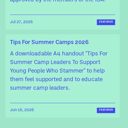
approved by the members of the ISA.
Jul 27, 2026
FEATURED
Tips For Summer Camps 2026
A downloadable A4 handout "Tips For
Summer Camp Leaders To Support
Young People Who Stammer" to help
them feel supported and to educate
summer camp leaders.
Jun 16, 2026
FEATURED