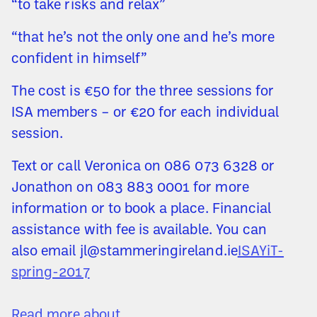
“to take risks and relax”
“that he’s not the only one and he’s more
confident in himself”
The cost is €50 for the three sessions for
ISA members – or €20 for each individual
session.
Text or call Veronica on 086 073 6328 or
Jonathon on 083 883 0001 for more
information or to book a place. Financial
assistance with fee is available. You can
also email jl@stammeringireland.ie
ISAYiT-
spring-2017
Read more about