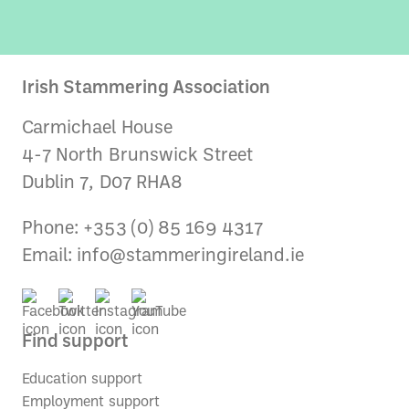
Irish Stammering Association
Carmichael House
4-7 North Brunswick Street
Dublin 7, D07 RHA8
Phone: +353 (0) 85 169 4317
Email:
info@stammeringireland.ie
Find support
Education support
Employment support