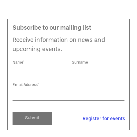
Subscribe to our mailing list
Receive information on news and
upcoming events.
Name*
Surname
Email Address*
Register for events
Register for events