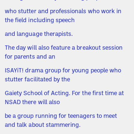
who stutter and professionals who work in
the field including speech
and language therapists.
The day will also feature a breakout session
for parents and an
ISAYiT! drama group for young people who
stutter facilitated by the
Gaiety School of Acting. For the first time at
NSAD there will also
be a group running for teenagers to meet
and talk about stammering.