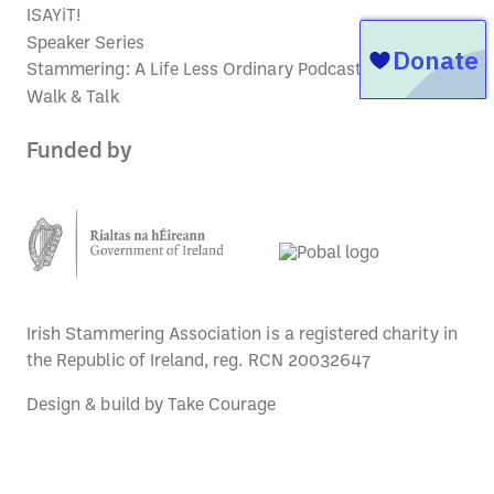
ISAYiT!
Speaker Series
Stammering: A Life Less Ordinary Podcast
Walk & Talk
Funded by
Irish Stammering Association is a registered charity in
the Republic of Ireland, reg. RCN 20032647
Design & build by
Take Courage