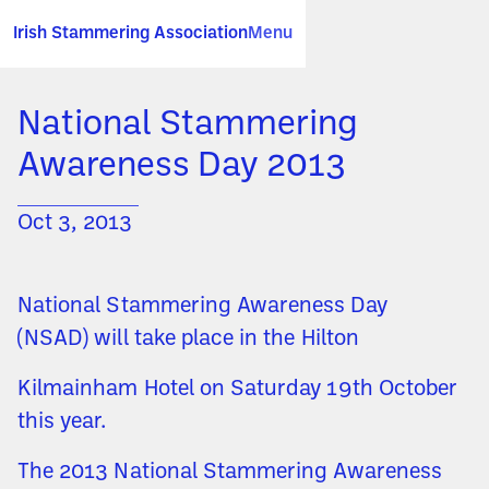
Irish Stammering Association
Menu
National Stammering
Awareness Day 2013
Oct 3, 2013
National Stammering Awareness Day
(NSAD) will take place in the Hilton
Kilmainham Hotel on Saturday 19th October
this year.
The 2013 National Stammering Awareness