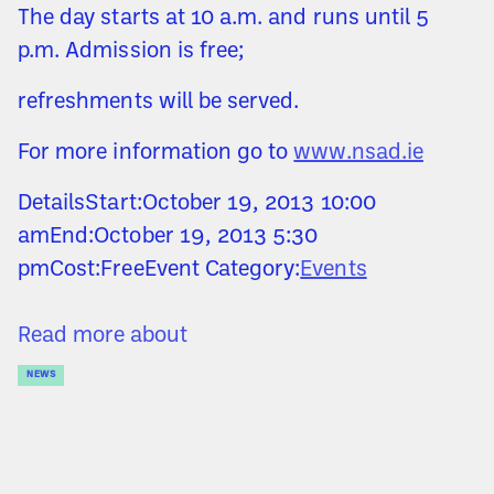
The day starts at 10 a.m. and runs until 5
p.m. Admission is free;
refreshments will be served.
For more information go to
www.nsad.ie
DetailsStart:October 19, 2013 10:00
amEnd:October 19, 2013 5:30
pmCost:FreeEvent Category:
Events
Read more about
NEWS