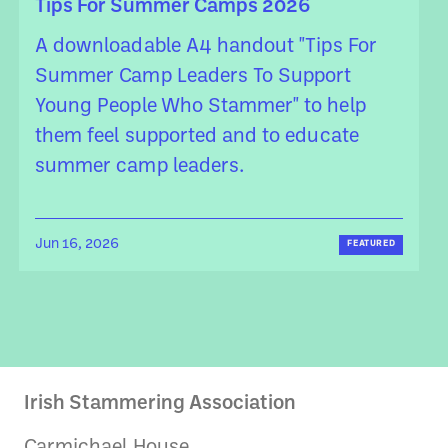
Tips For Summer Camps 2026
A downloadable A4 handout "Tips For
Summer Camp Leaders To Support
Young People Who Stammer" to help
them feel supported and to educate
summer camp leaders.
Jun 16, 2026
FEATURED
Irish Stammering Association
Carmichael House