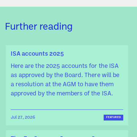
Further reading
ISA accounts 2025
Here are the 2025 accounts for the ISA
as approved by the Board. There will be
a resolution at the AGM to have them
approved by the members of the ISA.
Jul 27, 2026
FEATURED