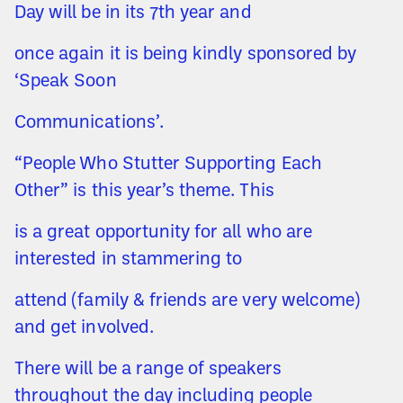
Day will be in its 7th year and
once again it is being kindly sponsored by
‘Speak Soon
Communications’.
“People Who Stutter Supporting Each
Other” is this year’s theme. This
is a great opportunity for all who are
interested in stammering to
attend (family & friends are very welcome)
and get involved.
There will be a range of speakers
throughout the day including people