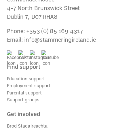
4-7 North Brunswick Street
Dublin 7, D07 RHA8
Phone: +353 (0) 85 169 4317
Email:
info@stammeringireland.ie
Find support
Education support
Employment support
Parental support
Support groups
Get involved
Bród Stadaireachta