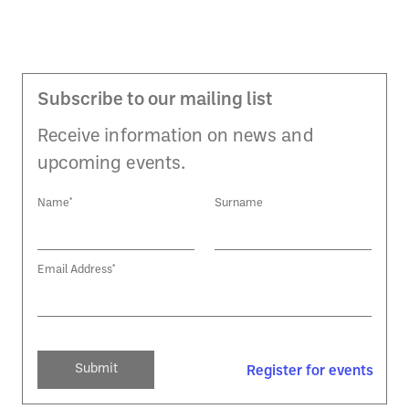
Subscribe to our mailing list
Receive information on news and
upcoming events.
Name*
Surname
Email Address*
Register for events
Register for events