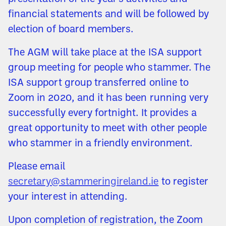
financial statements and will be followed by
election of board members.
The AGM will take place at the ISA support
group meeting for people who stammer. The
ISA support group transferred online to
Zoom in 2020, and it has been running very
successfully every fortnight. It provides a
great opportunity to meet with other people
who stammer in a friendly environment.
Please email
secretary@stammeringireland.ie
to register
your interest in attending.
Upon completion of registration, the Zoom