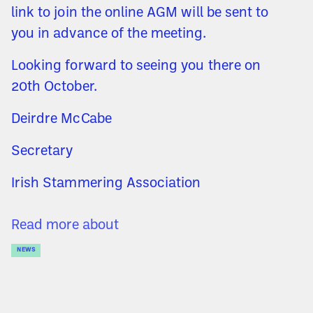
link to join the online AGM will be sent to
you in advance of the meeting.
Looking forward to seeing you there on
20th October.
Deirdre McCabe
Secretary
Irish Stammering Association
Read more about
NEWS