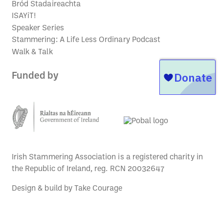
Bród Stadaireachta
ISAYiT!
Speaker Series
Stammering: A Life Less Ordinary Podcast
Walk & Talk
Funded by
Irish Stammering Association is a registered charity in
the Republic of Ireland, reg. RCN 20032647
Design & build by
Take Courage