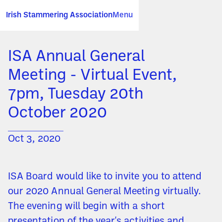
Irish Stammering Association
Menu
ISA Annual General
Meeting - Virtual Event,
7pm, Tuesday 20th
October 2020
Oct 3, 2020
ISA Board would like to invite you to attend
our 2020 Annual General Meeting virtually.
The evening will begin with a short
presentation of the year's activities and