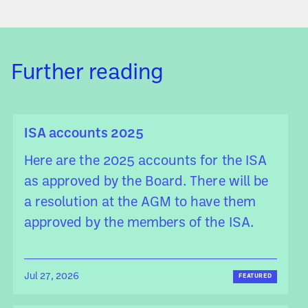
Further reading
ISA accounts 2025
Here are the 2025 accounts for the ISA
as approved by the Board. There will be
a resolution at the AGM to have them
approved by the members of the ISA.
Jul 27, 2026
FEATURED