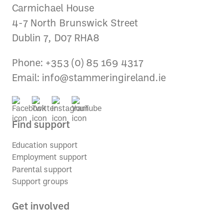
Carmichael House
4-7 North Brunswick Street
Dublin 7, D07 RHA8
Phone: +353 (0) 85 169 4317
Email:
info@stammeringireland.ie
Find support
Education support
Employment support
Parental support
Support groups
Get involved