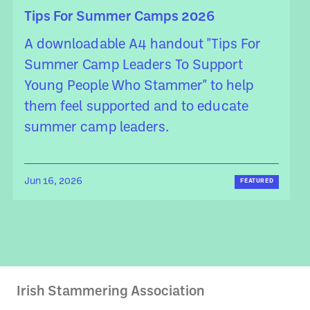
Tips For Summer Camps 2026
A downloadable A4 handout "Tips For
Summer Camp Leaders To Support
Young People Who Stammer" to help
them feel supported and to educate
summer camp leaders.
Jun 16, 2026
FEATURED
Irish Stammering Association