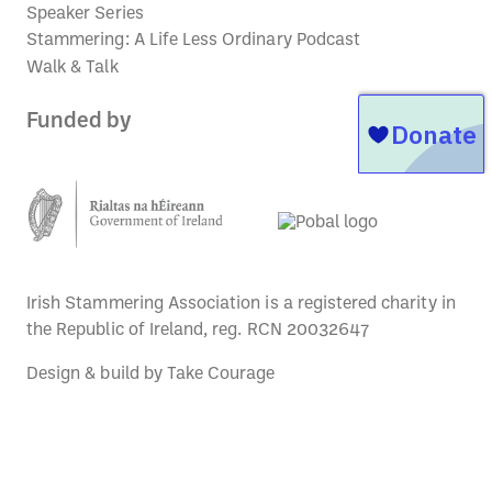
Speaker Series
Stammering: A Life Less Ordinary Podcast
Walk & Talk
Funded by
Irish Stammering Association is a registered charity in
the Republic of Ireland, reg. RCN 20032647
Design & build by
Take Courage