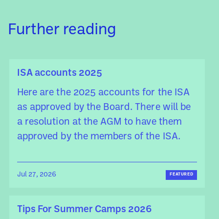
Further reading
ISA accounts 2025
Here are the 2025 accounts for the ISA
as approved by the Board. There will be
a resolution at the AGM to have them
approved by the members of the ISA.
Jul 27, 2026
FEATURED
Tips For Summer Camps 2026