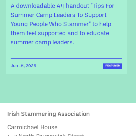
A downloadable A4 handout "Tips For
Summer Camp Leaders To Support
Young People Who Stammer" to help
them feel supported and to educate
summer camp leaders.
Jun 16, 2026
FEATURED
Irish Stammering Association
Carmichael House