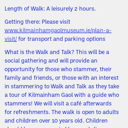
Length of Walk: A leisurely 2 hours.
Getting there: Please visit
www.kilmainhamgaolmuseum.ie/plan-a-
visit/
for transport and parking options
What is the Walk and Talk? This will be a
social gathering and will provide an
opportunity for those who stammer, their
family and friends, or those with an interest
in stammering to Walk and Talk as they take
a tour of Kilmainham Gaol with a guide who
stammers! We will visit a café afterwards
for refreshments. The walk is open to adults
and children over 10 years old. Children