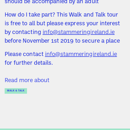
should be accompanied by an adult
How do I take part? This Walk and Talk tour
is free to all but please express your interest
by contacting
info@stammeringireland.ie
before November 1st 2019 to secure a place
Please contact
info@stammeringireland.ie
for further details.
Read more about
WALK & TALK