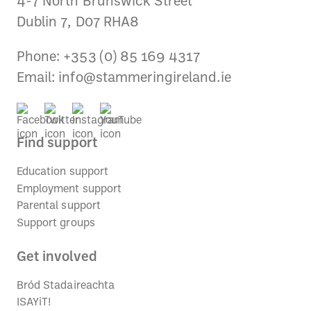
4-7 North Brunswick Street
Dublin 7, D07 RHA8
Phone: +353 (0) 85 169 4317
Email:
info@stammeringireland.ie
Find support
Education support
Employment support
Parental support
Support groups
Get involved
Bród Stadaireachta
ISAYiT!