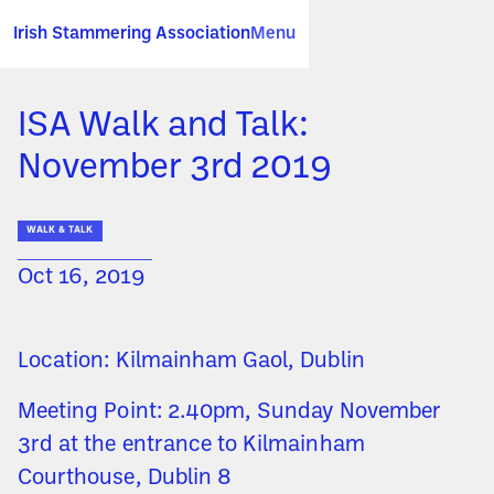
Irish Stammering Association
Menu
ISA Walk and Talk:
November 3rd 2019
WALK & TALK
Oct 16, 2019
Location: Kilmainham Gaol, Dublin
Meeting Point: 2.40pm, Sunday November
3rd at the entrance to Kilmainham
Courthouse, Dublin 8