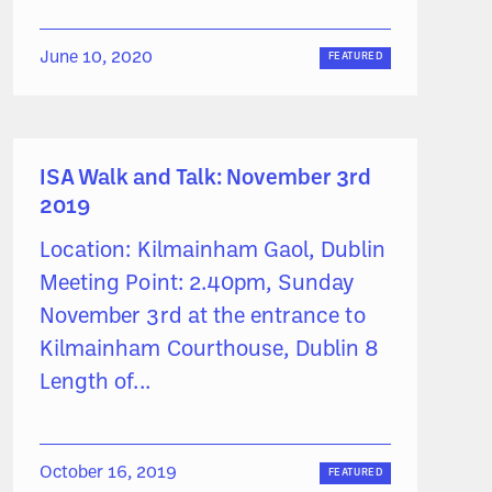
June 10, 2020
FEATURED
ISA Walk and Talk: November 3rd
2019
Location: Kilmainham Gaol, Dublin
Meeting Point: 2.40pm, Sunday
November 3rd at the entrance to
Kilmainham Courthouse, Dublin 8
Length of...
October 16, 2019
FEATURED