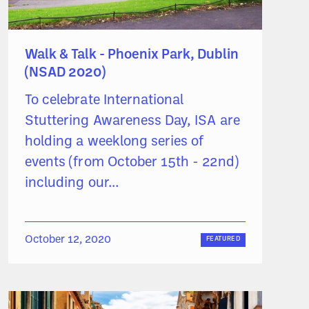
Walk & Talk - Phoenix Park, Dublin
(NSAD 2020)
To celebrate International
Stuttering Awareness Day, ISA are
holding a weeklong series of
events (from October 15th - 22nd)
including our...
October 12, 2020
FEATURED