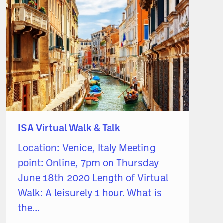
ISA Virtual Walk & Talk
Location: Venice, Italy Meeting
point: Online, 7pm on Thursday
June 18th 2020 Length of Virtual
Walk: A leisurely 1 hour. What is
the...