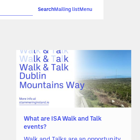
Search
Mailing list
Menu
What are ISA Walk and Talk
events?
Walk and Talks are an opportunity