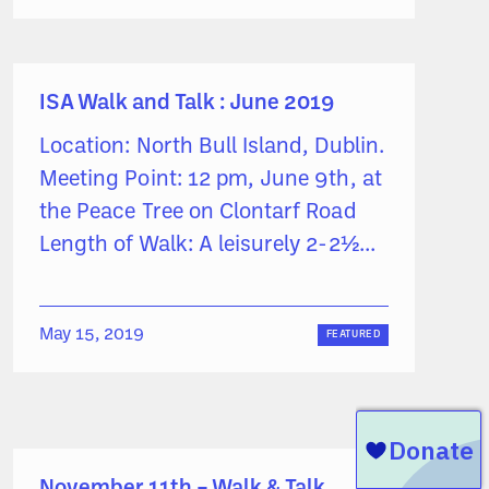
ISA Walk and Talk : June 2019
Location: North Bull Island, Dublin.
Meeting Point: 12 pm, June 9th, at
the Peace Tree on Clontarf Road
Length of Walk: A leisurely 2-2½...
May 15, 2019
FEATURED
November 11th – Walk & Talk