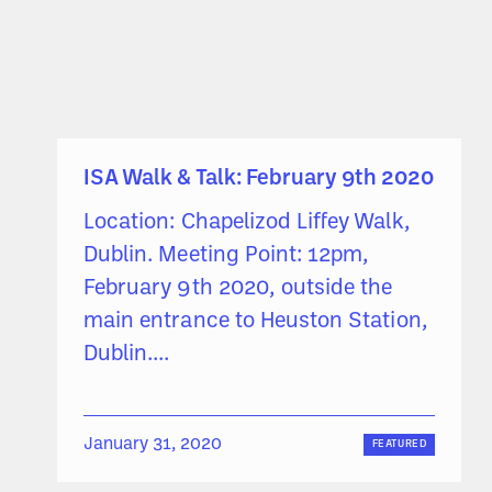
ISA Walk & Talk: February 9th 2020
Location: Chapelizod Liffey Walk,
Dublin. Meeting Point: 12pm,
February 9th 2020, outside the
main entrance to Heuston Station,
Dublin....
January 31, 2020
FEATURED