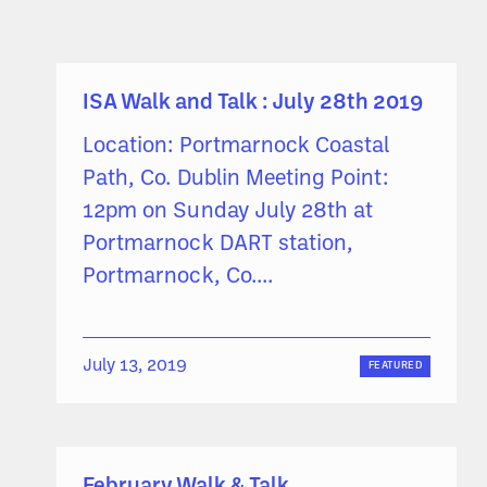
ISA Walk and Talk : July 28th 2019
Location: Portmarnock Coastal
Path, Co. Dublin Meeting Point:
12pm on Sunday July 28th at
Portmarnock DART station,
Portmarnock, Co....
July 13, 2019
FEATURED
February Walk & Talk