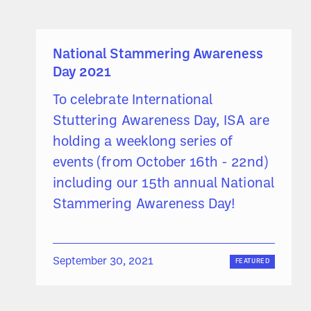
National Stammering Awareness
Day 2021
To celebrate International
Stuttering Awareness Day, ISA are
holding a weeklong series of
events (from October 16th - 22nd)
including our 15th annual National
Stammering Awareness Day!
September 30, 2021
FEATURED