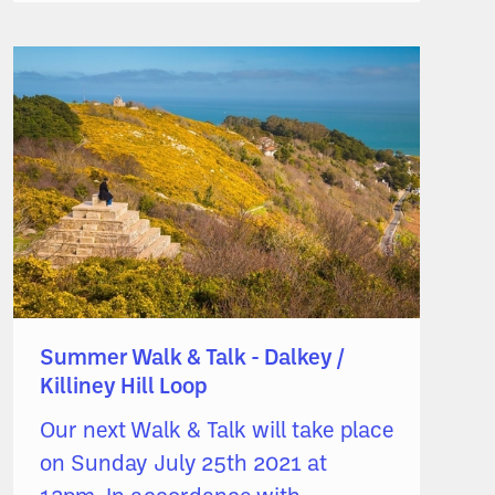
Summer Walk & Talk - Dalkey /
Killiney Hill Loop
Our next Walk & Talk will take place
on Sunday July 25th 2021 at