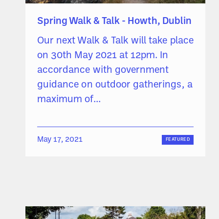
Spring Walk & Talk - Howth, Dublin
Our next Walk & Talk will take place
on 30th May 2021 at 12pm. In
accordance with government
guidance on outdoor gatherings, a
maximum of...
May 17, 2021
FEATURED