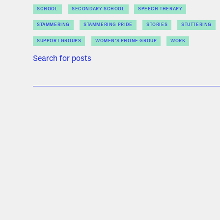
SCHOOL
SECONDARY SCHOOL
SPEECH THERAPY
STAMMERING
STAMMERING PRIDE
STORIES
STUTTERING
SUPPORT GROUPS
WOMEN’S PHONE GROUP
WORK
Search for posts