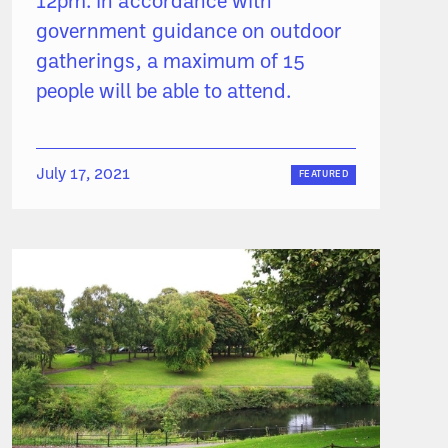
12pm. ‍In accordance with
government guidance on outdoor
gatherings, a maximum of 15
people will be able to attend.
July 17, 2021
FEATURED