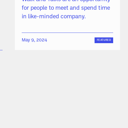
for people to meet and spend time
in like-minded company.
May 9, 2024
FEATURED