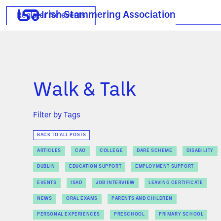
Irish Stammering Association
Register for events
Walk & Talk
Filter by Tags
BACK TO ALL POSTS
ARTICLES
CAO
COLLEGE
DARE SCHEME
DISABILITY
DUBLIN
EDUCATION SUPPORT
EMPLOYMENT SUPPORT
EVENTS
ISAD
JOB INTERVIEW
LEAVING CERTIFICATE
NEWS
ORAL EXAMS
PARENTS AND CHILDREN
PERSONAL EXPERIENCES
PRESCHOOL
PRIMARY SCHOOL