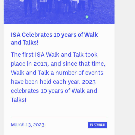
ISA Celebrates 10 years of Walk
and Talks!
The first ISA Walk and Talk took
place in 2013, and since that time,
Walk and Talk a number of events
have been held each year. 2023
celebrates 10 years of Walk and
Talks!
March 13, 2023
FEATURED