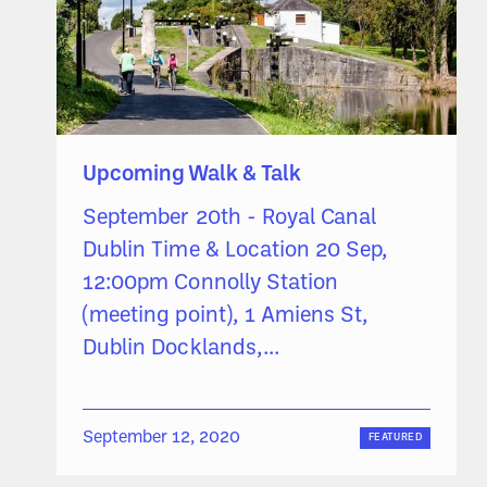
Upcoming Walk & Talk
September 20th - Royal Canal
Dublin Time & Location 20 Sep,
12:00pm Connolly Station
(meeting point), 1 Amiens St,
Dublin Docklands,...
September 12, 2020
FEATURED