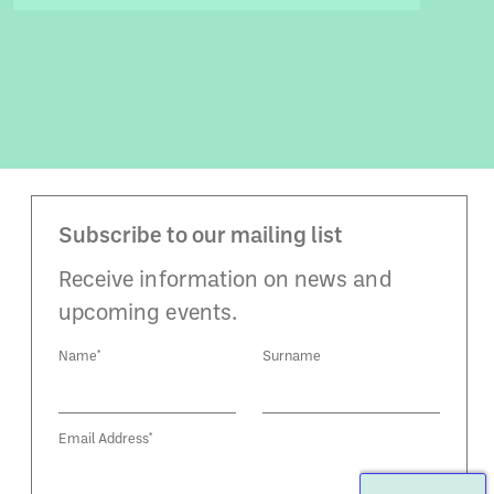
Subscribe to our mailing list
Receive information on news and
upcoming events.
Name*
Surname
Email Address*