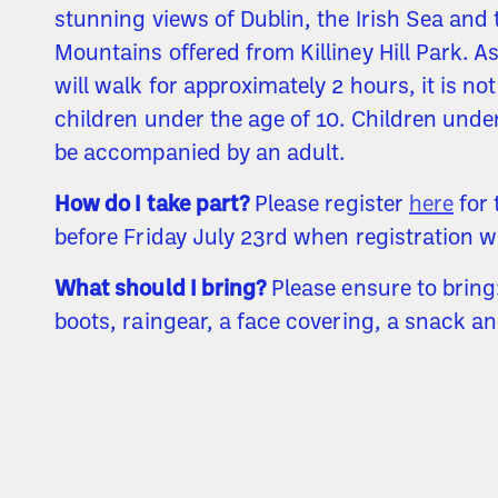
stunning views of Dublin, the Irish Sea and
Mountains offered from Killiney Hill Park. A
will walk for approximately 2 hours, it is not
children under the age of 10. Children und
be accompanied by an adult.
How do I take part?
Please register
here
for 
before Friday July 23rd when registration wi
What should I bring?
Please ensure to bring
boots, raingear, a face covering, a snack an