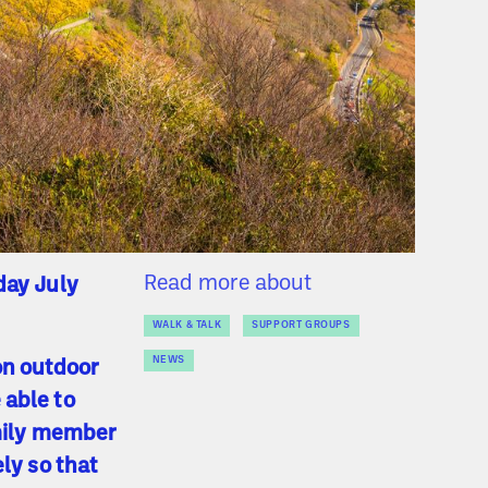
Read more about
day July
WALK & TALK
SUPPORT GROUPS
NEWS
on outdoor
 able to
amily member
ely so that