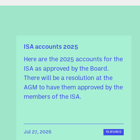
ISA accounts 2025
Here are the 2025 accounts for the
ISA as approved by the Board.
There will be a resolution at the
AGM to have them approved by the
members of the ISA.
Jul 27, 2026
FEATURED