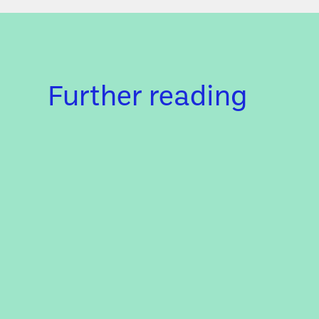
Further reading