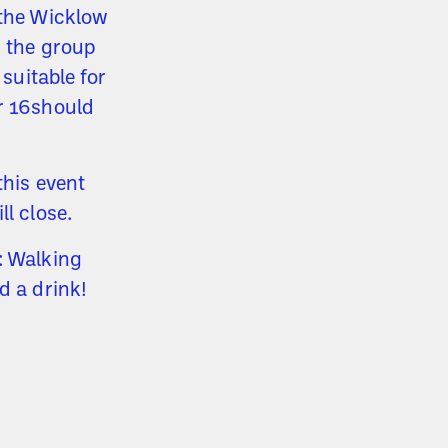
 the Wicklow
s the group
 suitable for
er 16should
this event
ll close.
: Walking
d a drink!