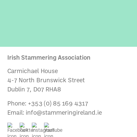
Irish Stammering Association
Carmichael House
4-7 North Brunswick Street
Dublin 7, D07 RHA8
Phone: +353 (0) 85 169 4317
Email:
info@stammeringireland.ie