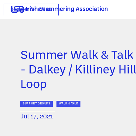
Irish Stammering Association
Register for events
Summer Walk & Talk
- Dalkey / Killiney Hil
Loop
SUPPORT GROUPS
WALK & TALK
Jul 17, 2021