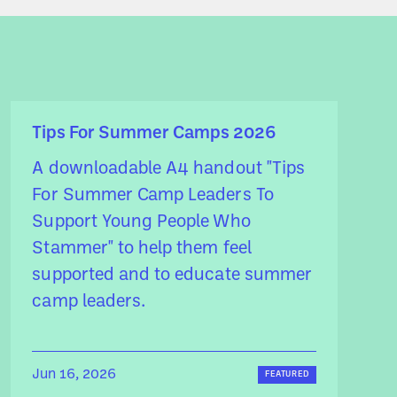
Tips For Summer Camps 2026
A downloadable A4 handout "Tips
For Summer Camp Leaders To
Support Young People Who
Stammer" to help them feel
supported and to educate summer
camp leaders.
Jun 16, 2026
FEATURED