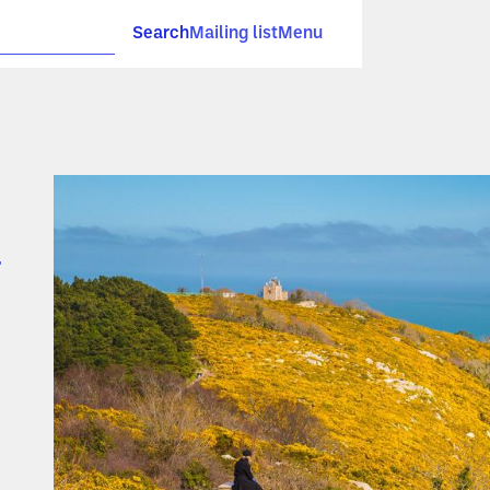
Search
Mailing list
Menu
l