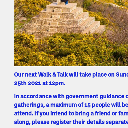
Our next Walk & Talk will take place on Sun
25th 2021 at 12pm.
In accordance with government guidance 
gatherings, a maximum of 15 people will be
attend. If you intend to bring a friend or f
along, please register their details separat