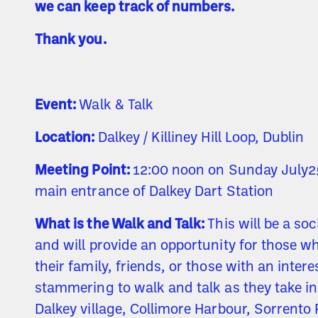
we can keep track of numbers.
Thank you.
Event:
Walk & Talk
Location:
Dalkey / Killiney Hill Loop, Dublin
Meeting Point:
12:00 noon on Sunday July25
main entrance of Dalkey Dart Station
What is the Walk and Talk:
This will be a so
and will provide an opportunity for those 
their family, friends, or those with an intere
stammering to walk and talk as they take i
Dalkey village, Collimore Harbour, Sorrento