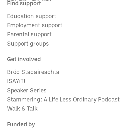
Find support
Education support
Employment support
Parental support
Support groups
Get involved
Bród Stadaireachta
ISAYiT!
Speaker Series
Stammering: A Life Less Ordinary Podcast
Walk & Talk
Funded by