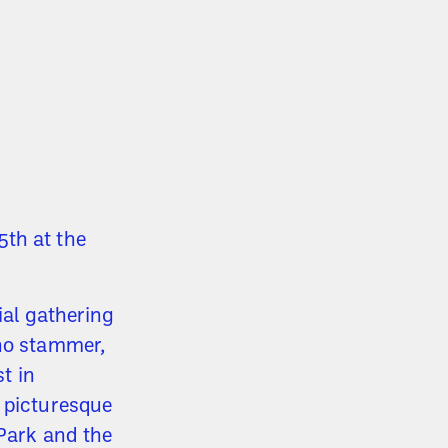
th at the
cial gathering
who stammer,
st in
n picturesque
 Park and the