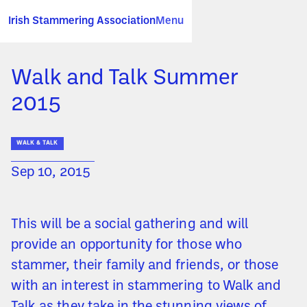
Irish Stammering Association
Menu
Walk and Talk Summer
2015
WALK & TALK
Sep 10, 2015
This will be a social gathering and will
provide an opportunity for those who
stammer, their family and friends, or those
with an interest in stammering to Walk and