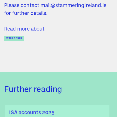
Please contact mail@stammeringireland.ie
for further details.
Read more about
WALK & TALK
Further reading
ISA accounts 2025