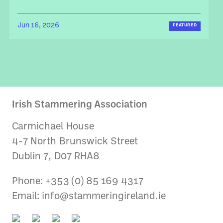
Jun 16, 2026
FEATURED
Irish Stammering Association
Carmichael House
4-7 North Brunswick Street
Dublin 7, D07 RHA8
Phone: +353 (0) 85 169 4317
Email:
info@stammeringireland.ie