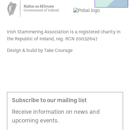
Irish Stammering Association is a registered charity in
the Republic of Ireland, reg. RCN 20032647
Design & build by
Take Courage
Subscribe to our mailing list
Receive information on news and
upcoming events.