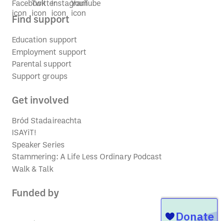
Find support
Education support
Employment support
Parental support
Support groups
Get involved
Bród Stadaireachta
ISAYiT!
Speaker Series
Stammering: A Life Less Ordinary Podcast
Walk & Talk
Funded by