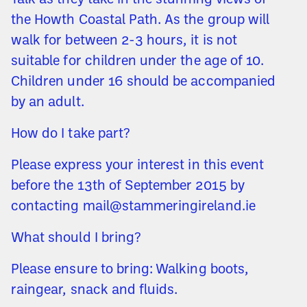
Talk as they take in the stunning views of
the Howth Coastal Path. As the group will
walk for between 2-3 hours, it is not
suitable for children under the age of 10.
Children under 16 should be accompanied
by an adult.
How do I take part?
Please express your interest in this event
before the 13th of September 2015 by
contacting mail@stammeringireland.ie
What should I bring?
Please ensure to bring: Walking boots,
raingear, snack and fluids.