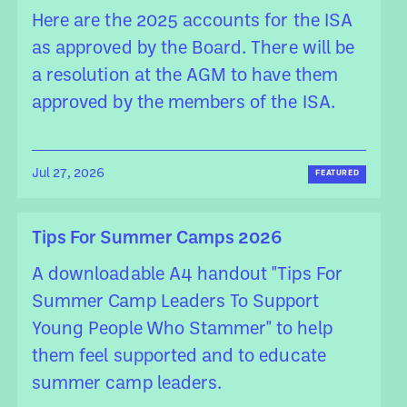
Here are the 2025 accounts for the ISA
as approved by the Board. There will be
a resolution at the AGM to have them
approved by the members of the ISA.
Jul 27, 2026
FEATURED
Tips For Summer Camps 2026
A downloadable A4 handout "Tips For
Summer Camp Leaders To Support
Young People Who Stammer" to help
them feel supported and to educate
summer camp leaders.