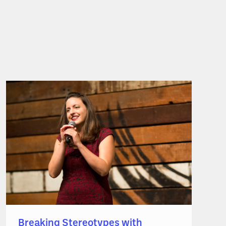
Breaking Stereotypes with