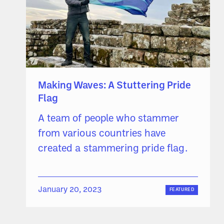
Making Waves: A Stuttering Pride
Flag
A team of people who stammer
from various countries have
created a stammering pride flag.
January 20, 2023
FEATURED