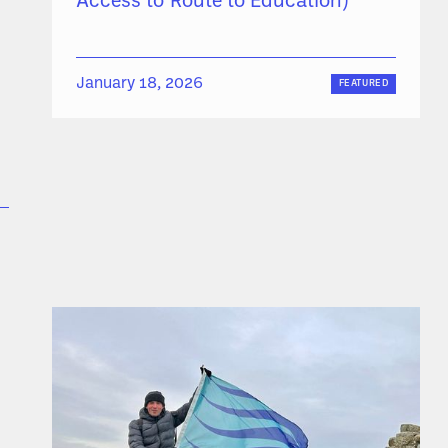
Access to Route to Education)
January 18, 2026
FEATURED