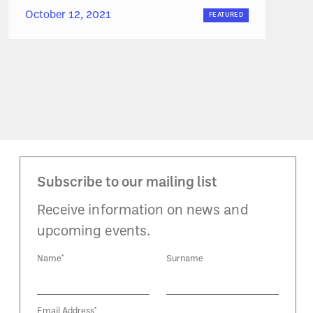
October 12, 2021
FEATURED
Subscribe to our mailing list
Receive information on news and
upcoming events.
Name*
Surname
Email Address*