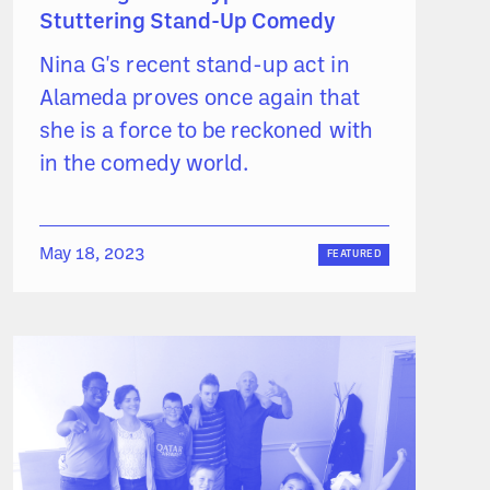
Stuttering Stand-Up Comedy
Nina G's recent stand-up act in
Alameda proves once again that
she is a force to be reckoned with
in the comedy world.
May 18, 2023
FEATURED