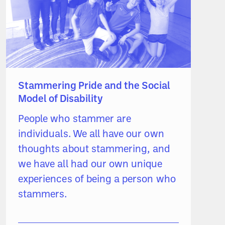
Stammering Pride and the Social
Model of Disability
People who stammer are
individuals. We all have our own
thoughts about stammering, and
we have all had our own unique
experiences of being a person who
stammers.