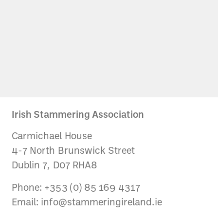
Irish Stammering Association
Carmichael House
4-7 North Brunswick Street
Dublin 7, D07 RHA8
Phone: +353 (0) 85 169 4317
Email:
info@stammeringireland.ie