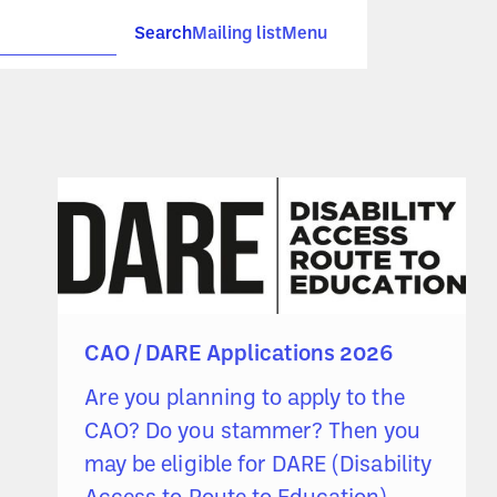
Search
Mailing list
Menu
CAO / DARE Applications 2026
Are you planning to apply to the
CAO? Do you stammer? Then you
may be eligible for DARE (Disability