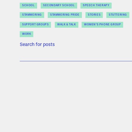
SCHOOL
SECONDARY SCHOOL
SPEECH THERAPY
STAMMERING
STAMMERING PRIDE
STORIES
STUTTERING
SUPPORT GROUPS
WALK & TALK
WOMEN’S PHONE GROUP
WORK
Search for posts