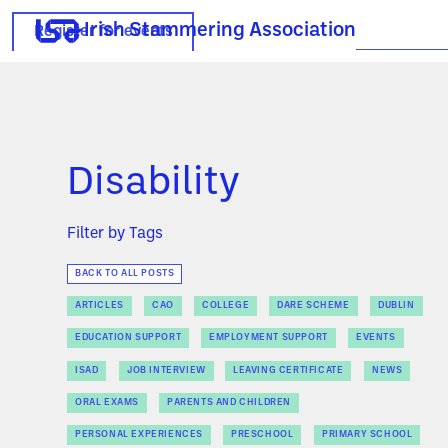
Irish Stammering Association
Register for events
Disability
Filter by Tags
BACK TO ALL POSTS
ARTICLES
CAO
COLLEGE
DARE SCHEME
DUBLIN
EDUCATION SUPPORT
EMPLOYMENT SUPPORT
EVENTS
ISAD
JOB INTERVIEW
LEAVING CERTIFICATE
NEWS
ORAL EXAMS
PARENTS AND CHILDREN
PERSONAL EXPERIENCES
PRESCHOOL
PRIMARY SCHOOL