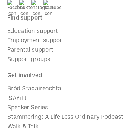
Find support
Education support
Employment support
Parental support
Support groups
Get involved
Bród Stadaireachta
ISAYiT!
Speaker Series
Stammering: A Life Less Ordinary Podcast
Walk & Talk