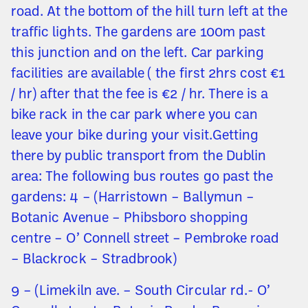
road. At the bottom of the hill turn left at the
traffic lights. The gardens are 100m past
this junction and on the left. Car parking
facilities are available ( the first 2hrs cost €1
/ hr) after that the fee is €2 / hr. There is a
bike rack in the car park where you can
leave your bike during your visit.Getting
there by public transport from the Dublin
area: The following bus routes go past the
gardens: 4 – (Harristown – Ballymun –
Botanic Avenue – Phibsboro shopping
centre – O’ Connell street – Pembroke road
– Blackrock – Stradbrook)
9 – (Limekiln ave. – South Circular rd.- O’