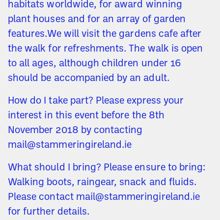
habitats worldwide, for award winning
plant houses and for an array of garden
features.We will visit the gardens cafe after
the walk for refreshments. The walk is open
to all ages, although children under 16
should be accompanied by an adult.
How do I take part? Please express your
interest in this event before the 8th
November 2018 by contacting
mail@stammeringireland.ie
What should I bring? Please ensure to bring:
Walking boots, raingear, snack and fluids.
Please contact mail@stammeringireland.ie
for further details.