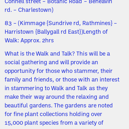
Connell street – Botanic Road – Beneavin
rd. – Charlestown)
83 – (Kimmage {Sundrive rd, Rathmines} –
Harristown {Ballygall rd East})Length of
Walk: Approx. 2hrs
What is the Walk and Talk? This will be a
social gathering and will provide an
opportunity for those who stammer, their
family and friends, or those with an interest
in stammering to Walk and Talk as they
make their way around the relaxing and
beautiful gardens. The gardens are noted
for fine plant collections holding over
15,000 plant species from a variety of