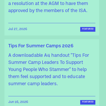
a resolution at the AGM to have them
approved by the members of the ISA.
Jul 27, 2026
FEATURED
Tips For Summer Camps 2026
A downloadable A4 handout "Tips For
Summer Camp Leaders To Support
Young People Who Stammer" to help
them feel supported and to educate
summer camp leaders.
Jun 16, 2026
FEATURED