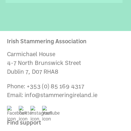
Irish Stammering Association
Carmichael House
4-7 North Brunswick Street
Dublin 7, D07 RHA8
Phone: +353 (0) 85 169 4317
Email:
info@stammeringireland.ie
Find support