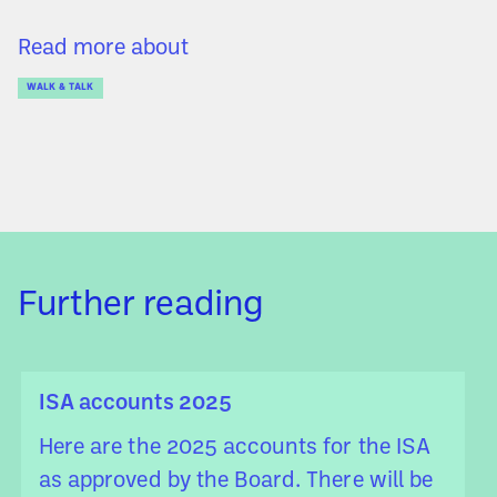
Read more about
WALK & TALK
Further reading
ISA accounts 2025
Here are the 2025 accounts for the ISA
as approved by the Board. There will be