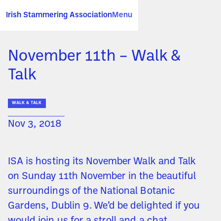
Irish Stammering Association
Menu
November 11th – Walk &
Talk
WALK & TALK
Nov 3, 2018
ISA is hosting its November Walk and Talk
on Sunday 11th November in the beautiful
surroundings of the National Botanic
Gardens, Dublin 9. We’d be delighted if you