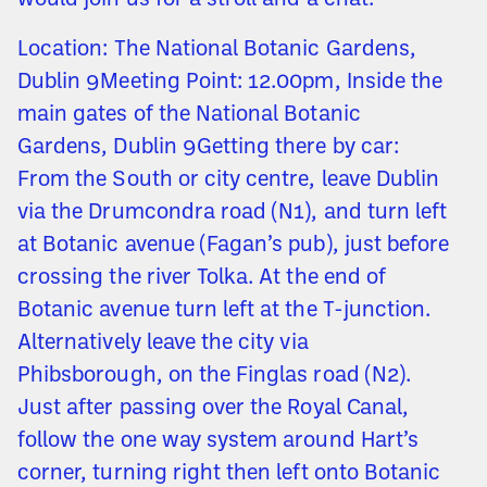
would join us for a stroll and a chat.
Location: The National Botanic Gardens,
Dublin 9Meeting Point: 12.00pm, Inside the
main gates of the National Botanic
Gardens, Dublin 9Getting there by car:
From the South or city centre, leave Dublin
via the Drumcondra road (N1), and turn left
at Botanic avenue (Fagan’s pub), just before
crossing the river Tolka. At the end of
Botanic avenue turn left at the T-junction.
Alternatively leave the city via
Phibsborough, on the Finglas road (N2).
Just after passing over the Royal Canal,
follow the one way system around Hart’s
corner, turning right then left onto Botanic