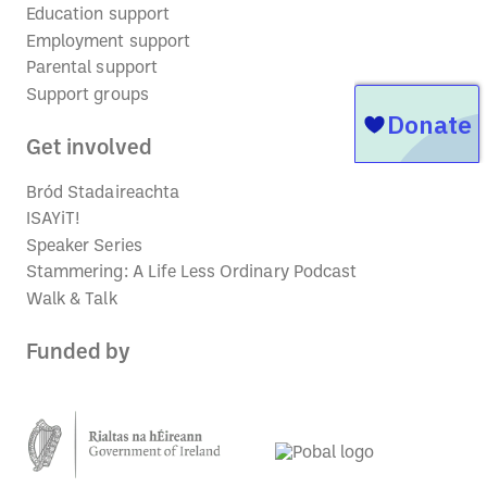
Education support
Employment support
Parental support
Support groups
Get involved
Bród Stadaireachta
ISAYiT!
Speaker Series
Stammering: A Life Less Ordinary Podcast
Walk & Talk
Funded by