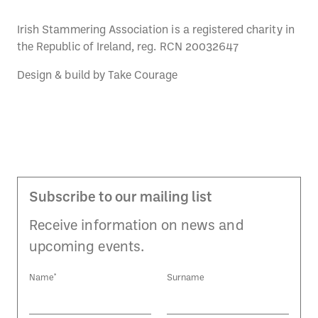
Irish Stammering Association is a registered charity in
the Republic of Ireland, reg. RCN 20032647
Design & build by
Take Courage
Subscribe to our mailing list
Receive information on news and
upcoming events.
Name*
Surname