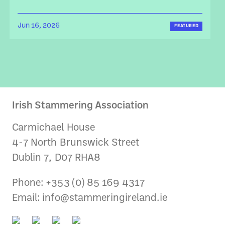
Jun 16, 2026
FEATURED
Irish Stammering Association
Carmichael House
4-7 North Brunswick Street
Dublin 7, D07 RHA8
Phone: +353 (0) 85 169 4317
Email:
info@stammeringireland.ie