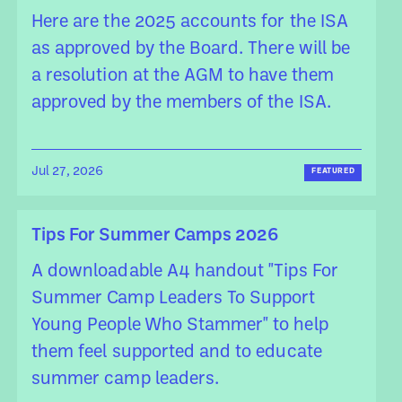
Here are the 2025 accounts for the ISA
as approved by the Board. There will be
a resolution at the AGM to have them
approved by the members of the ISA.
Jul 27, 2026
FEATURED
Tips For Summer Camps 2026
A downloadable A4 handout "Tips For
Summer Camp Leaders To Support
Young People Who Stammer" to help
them feel supported and to educate
summer camp leaders.