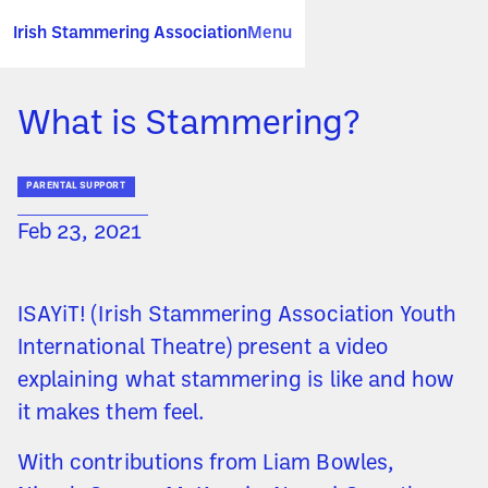
Irish Stammering Association
Menu
What is Stammering?
PARENTAL SUPPORT
Feb 23, 2021
ISAYiT! (Irish Stammering Association Youth
International Theatre) present a video
explaining what stammering is like and how
it makes them feel.
With contributions from Liam Bowles,