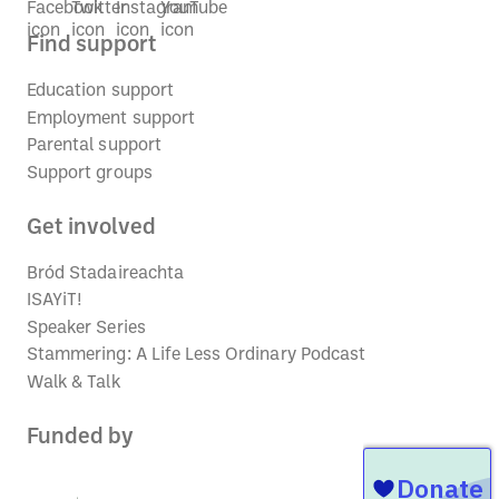
Find support
Education support
Employment support
Parental support
Support groups
Get involved
Bród Stadaireachta
ISAYiT!
Speaker Series
Stammering: A Life Less Ordinary Podcast
Walk & Talk
Funded by