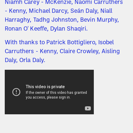
Niamh Carey - McKenzie, Naomi Carruthers
- Kenny, Michael Darcy, Seán Daly, Niall
Harraghy, Tadhg Johnston, Bevin Murphy,
Ronan O' Keeffe, Dylan Shaqiri.
With thanks to Patrick Bottigliero, Isobel
Carruthers - Kenny, Claire Crowley, Aisling
Daly, Orla Daly.