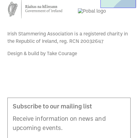
Irish Stammering Association is a registered charity in
the Republic of Ireland, reg. RCN 20032647
Design & build by
Take Courage
Subscribe to our mailing list
Receive information on news and
upcoming events.