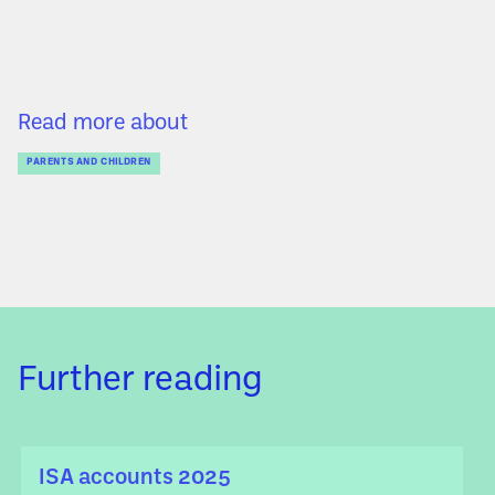
Read more about
PARENTS AND CHILDREN
Further reading
ISA accounts 2025