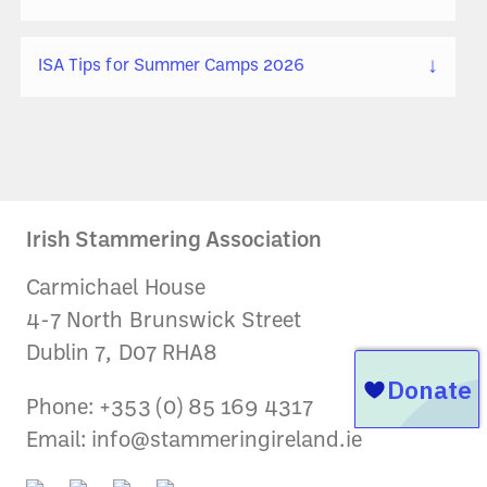
↓
ISA Tips for Summer Camps 2026
Irish Stammering Association
Carmichael House
4-7 North Brunswick Street
Dublin 7, D07 RHA8
Phone: +353 (0) 85 169 4317
Email:
info@stammeringireland.ie