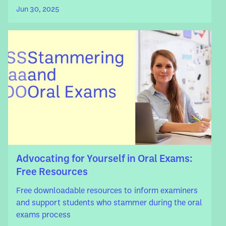
Jun 30, 2025
Advocating for Yourself in Oral Exams:
Free Resources
Free downloadable resources to inform examiners
and support students who stammer during the oral
exams process