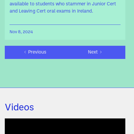
available to students who stammer in Junior Cert
and Leaving Cert oral exams in Ireland.
Nov 8, 2024
Previous
Next
Videos