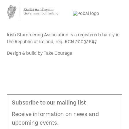
Irish Stammering Association is a registered charity in
the Republic of Ireland, reg. RCN 20032647
Design & build by
Take Courage
Subscribe to our mailing list
Receive information on news and
upcoming events.