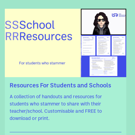
Resources For Students and Schools
A collection of handouts and resources for
students who stammer to share with their
teacher/school. Customisable and FREE to
download or print.