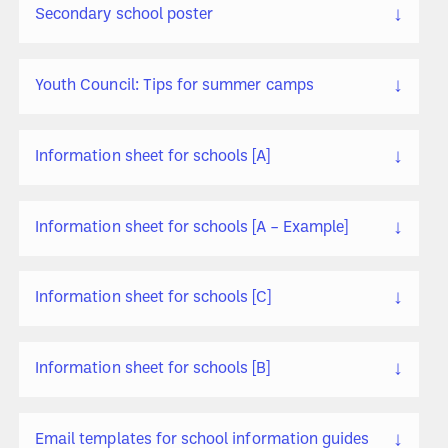
↓
Secondary school poster
↓
Youth Council: Tips for summer camps
↓
Information sheet for schools [A]
↓
Information sheet for schools [A – Example]
↓
Information sheet for schools [C]
↓
Information sheet for schools [B]
↓
Email templates for school information guides