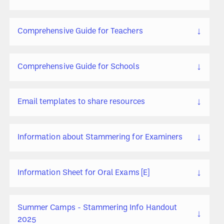
↓
Comprehensive Guide for Teachers
↓
Comprehensive Guide for Schools
↓
Email templates to share resources
↓
Information about Stammering for Examiners
↓
Information Sheet for Oral Exams [E]
Summer Camps - Stammering Info Handout
↓
2025