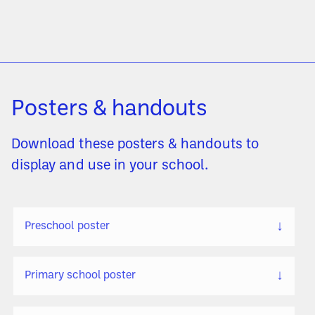
Posters & handouts
Download these posters & handouts to
display and use in your school.
↓
Preschool poster
↓
Primary school poster