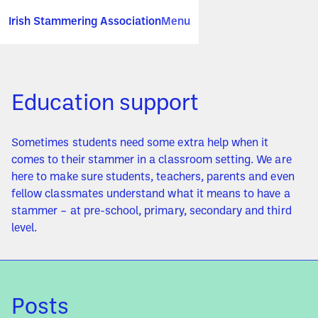
Irish Stammering Association
Menu
Education support
Sometimes students need some extra help when it
comes to their stammer in a classroom setting. We are
here to make sure students, teachers, parents and even
fellow classmates understand what it means to have a
stammer – at pre-school, primary, secondary and third
level.
Posts