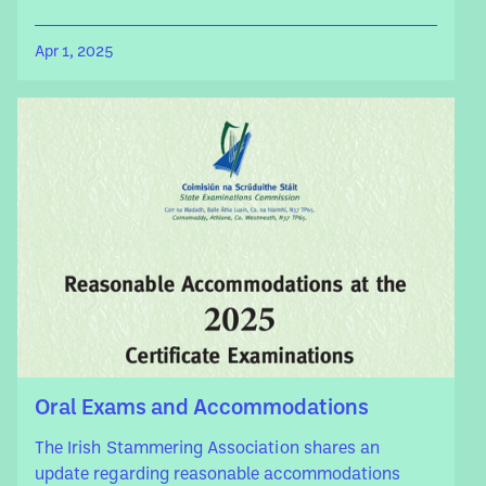
Apr 1, 2025
Oral Exams and Accommodations
The Irish Stammering Association shares an
update regarding reasonable accommodations