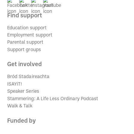
Find support
Education support
Employment support
Parental support
Support groups
Get involved
Bród Stadaireachta
ISAYiT!
Speaker Series
Stammering: A Life Less Ordinary Podcast
Walk & Talk
Funded by