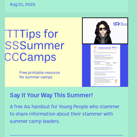
Aug 21, 2025
Say It Your Way This Summer!
A free A4 handout for Young People who stammer
to share information about their stammer with
summer camp leaders.